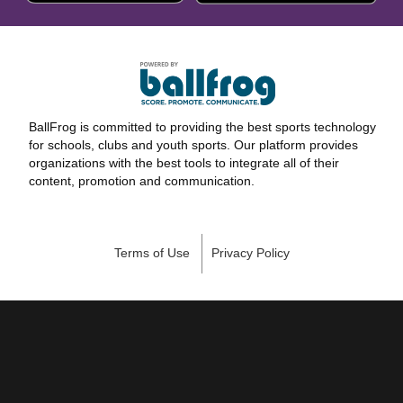
BallFrog is committed to providing the best sports technology
for schools, clubs and youth sports. Our platform provides
organizations with the best tools to integrate all of their
content, promotion and communication.
Terms of Use
Privacy Policy