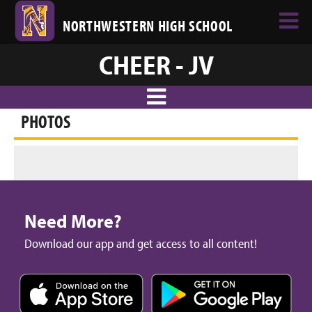
NORTHWESTERN HIGH SCHOOL
CHEER - JV
PHOTOS
Need More?
Download our app and get access to all content!