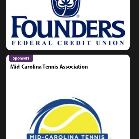
Sponsors
Mid-Carolina Tennis Association