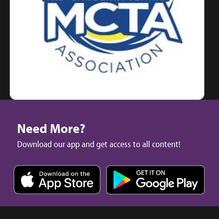
Need More?
Download our app and get access to all content!