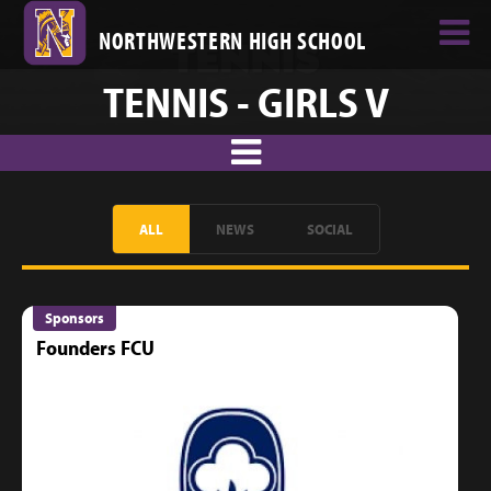
NORTHWESTERN HIGH SCHOOL
TENNIS - GIRLS V
ALL
NEWS
SOCIAL
Sponsors
Founders FCU