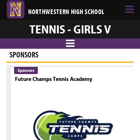
NORTHWESTERN HIGH SCHOOL
TENNIS - GIRLS V
SPONSORS
Sponsors
Future Champs Tennis Academy