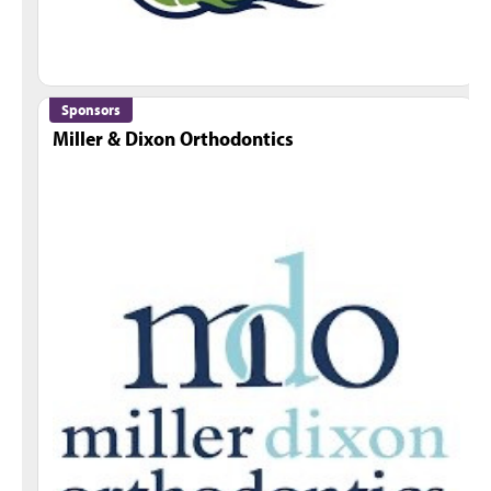
Sponsors
Miller & Dixon Orthodontics