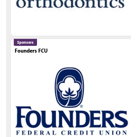
Sponsors
Founders FCU