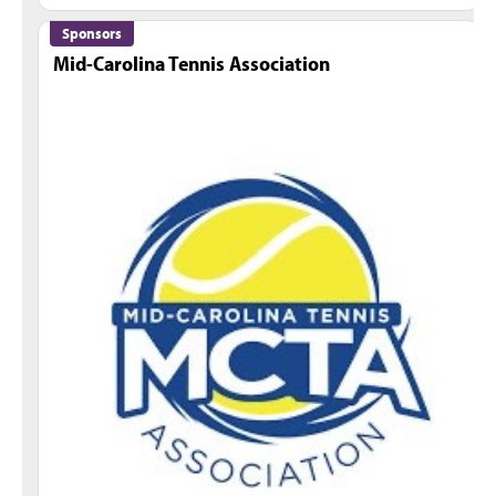
Sponsors
Mid-Carolina Tennis Association