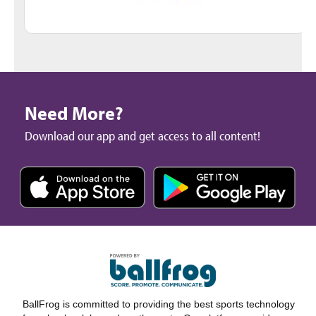
Need More?
Download our app and get access to all content!
BallFrog is committed to providing the best sports technology