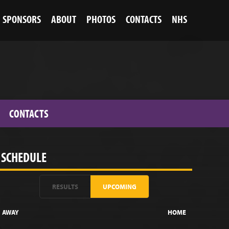
SPONSORS
ABOUT
PHOTOS
CONTACTS
NHS
CONTACTS
SCHEDULE
RESULTS
UPCOMING
AWAY
HOME