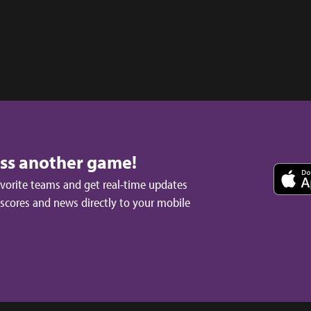
iss another game!
avorite teams and get real-time updates
 scores and news directly to your mobile