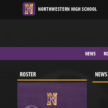
NORTHWESTERN HIGH SCHOOL
NEWS
R
ROSTER
NEWS