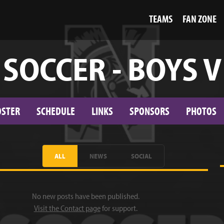
TEAMS
FAN ZONE
SOCCER - BOYS V
OSTER
SCHEDULE
LINKS
SPONSORS
PHOTOS
ALL
NEWS
SOCIAL
No new posts have been published.
Visit the Contact page
for support.