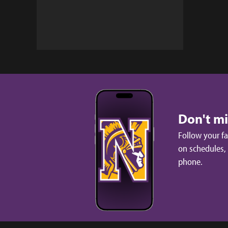
Don't m
Follow your f
on schedules,
phone.