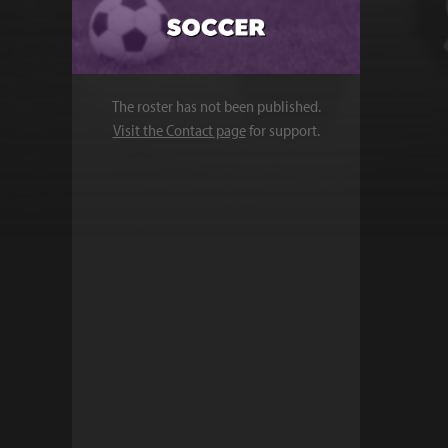
The roster has not been published.
Visit the Contact page
for support.