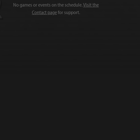
No games or events on the schedule.
Visit the
Contact page
for support.