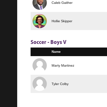
Caleb Gaither
Hollie Skipper
Soccer - Boys V
Name
Marty Martinez
Tyler Colby