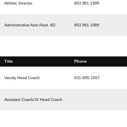
Athletic Director
803.981.1999
Administrative Asst./Asst. AD
803.981.1989
Title
Phone
Varsity Head Coach
631-605-1557
Assistant Coach/JV Head Coach