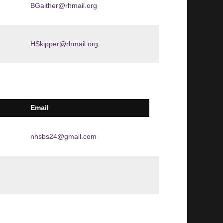
BGaither@rhmail.org
HSkipper@rhmail.org
Email
nhsbs24@gmail.com