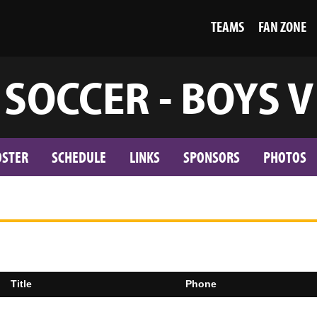
TEAMS
FAN ZONE
SOCCER - BOYS V
OSTER
SCHEDULE
LINKS
SPONSORS
PHOTOS
Title
Phone