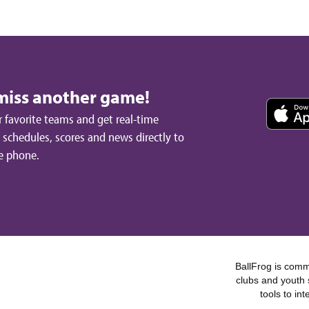
miss another game!
 favorite teams and get real-time
schedules, scores and news directly to
e phone.
BallFrog is commi
clubs and youth 
tools to in