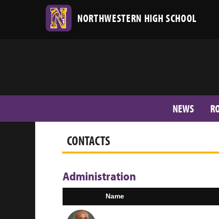
NORTHWESTERN HIGH SCHOOL
NEWS
R
CONTACTS
Administration
Name