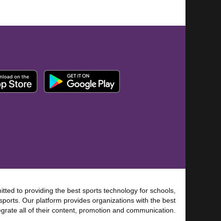
tted to providing the best sports technology for schools,
sports. Our platform provides organizations with the best
tegrate all of their content, promotion and communication.