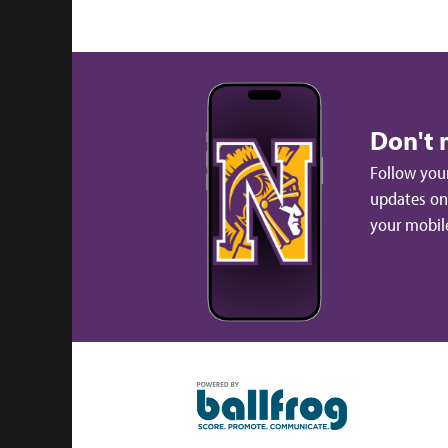
Don't 
Follow your
updates on 
your mobil