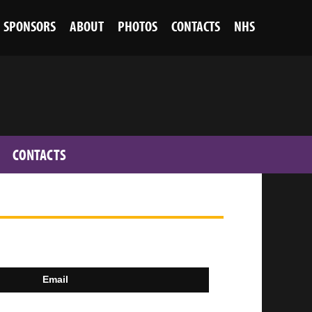
SPONSORS
ABOUT
PHOTOS
CONTACTS
NHS
CONTACTS
Email