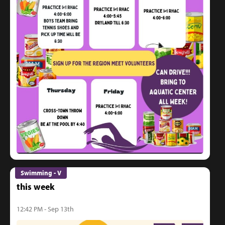
Swimming - V
this week
12:42 PM - Sep 13th