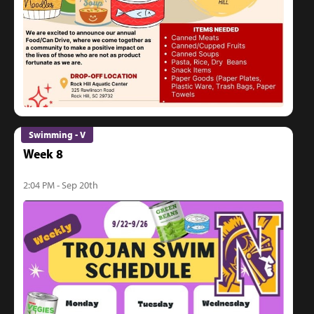
Swimming - V
Week 8
2:04 PM - Sep 20th