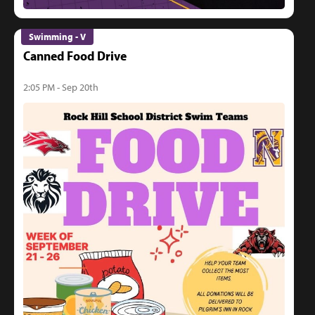
Swimming - V
Canned Food Drive
2:05 PM - Sep 20th