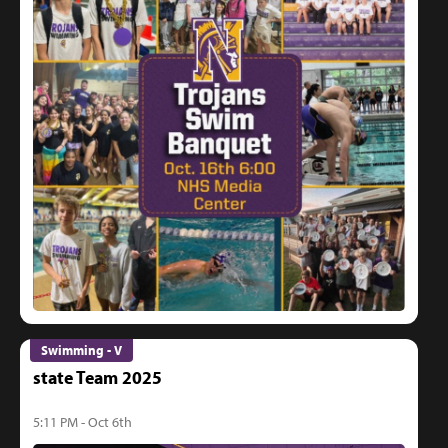
Swimming - V
state Team 2025
5:11 PM - Oct 6th