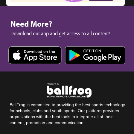
Need More?
Download our app and get access to all content!
BallFrog is committed to providing the best sports technology
for schools, clubs and youth sports. Our platform provides
organizations with the best tools to integrate all of their
content, promotion and communication.