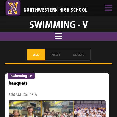
NORTHWESTERN HIGH SCHOOL
SWIMMING - V
ALL
NEWS
SOCIAL
Swimming - V
banquets
5:36 AM - Oct 16th