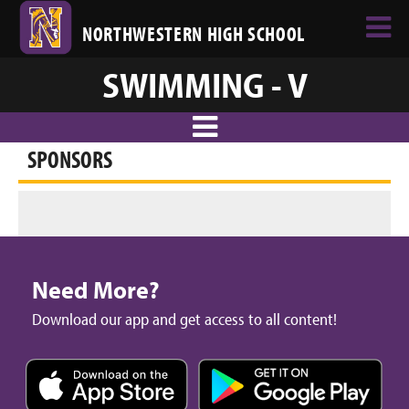
NORTHWESTERN HIGH SCHOOL
SWIMMING - V
SPONSORS
Need More?
Download our app and get access to all content!