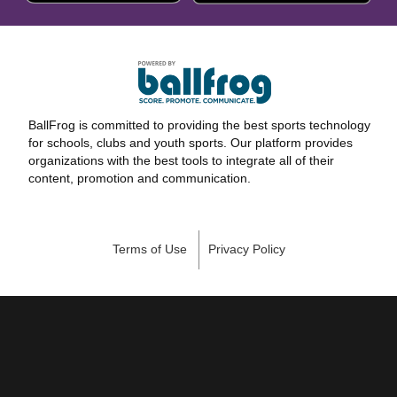
BallFrog is committed to providing the best sports technology
for schools, clubs and youth sports. Our platform provides
organizations with the best tools to integrate all of their
content, promotion and communication.
Terms of Use
Privacy Policy