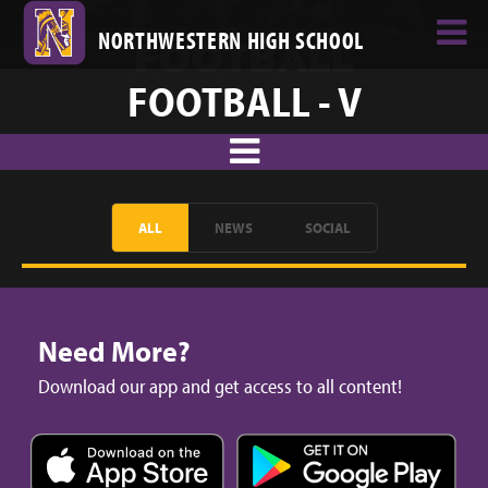
NORTHWESTERN HIGH SCHOOL
FOOTBALL - V
ALL
NEWS
SOCIAL
Need More?
Download our app and get access to all content!