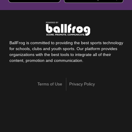
BallFrog is committed to providing the best sports technology
for schools, clubs and youth sports. Our platform provides
organizations with the best tools to integrate all of their
content, promotion and communication.
Terms of Use
Privacy Policy