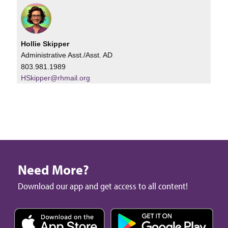
Hollie Skipper
Administrative Asst./Asst. AD
803.981.1989
HSkipper@rhmail.org
Need More?
Download our app and get access to all content!