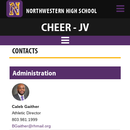
NORTHWESTERN HIGH SCHOOL
CHEER - JV
CONTACTS
Administration
Caleb Gaither
Athletic Director
803.981.1999
BGaither@rhmail.org