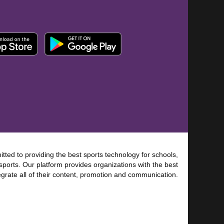
tted to providing the best sports technology for schools,
sports. Our platform provides organizations with the best
tegrate all of their content, promotion and communication.