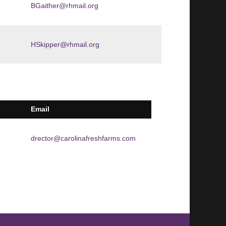
BGaither@rhmail.org
HSkipper@rhmail.org
Email
drector@carolinafreshfarms.com