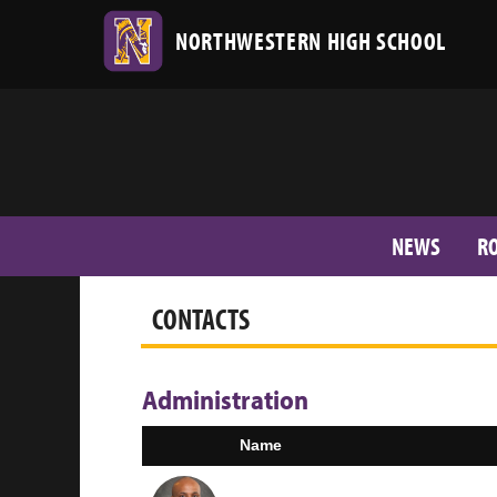
NORTHWESTERN HIGH SCHOOL
NEWS
R
CONTACTS
Administration
Name