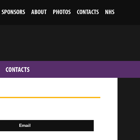
SPONSORS
ABOUT
PHOTOS
CONTACTS
NHS
CONTACTS
Email