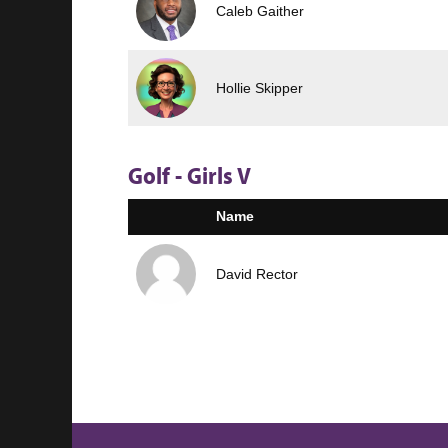
Caleb Gaither
Hollie Skipper
Golf - Girls V
Name
David Rector