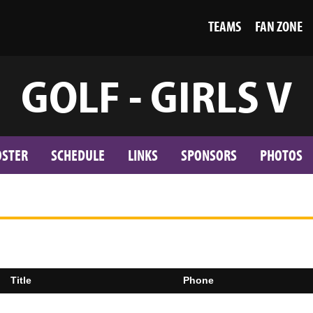
TEAMS
FAN ZONE
GOLF - GIRLS V
OSTER
SCHEDULE
LINKS
SPONSORS
PHOTOS
Title
Phone