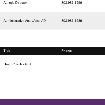
Athletic Director
803.981.1999
Administrative Asst./Asst. AD
803.981.1989
Title
Phone
Head Coach - Golf