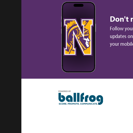
Don't 
Follow your
updates on 
your mobil