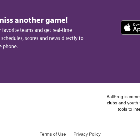
miss another game!
 favorite teams and get real-time
schedules, scores and news directly to
e phone.
BallFrog is commi
clubs and youth 
tools to in
Terms of Use
Privacy Policy